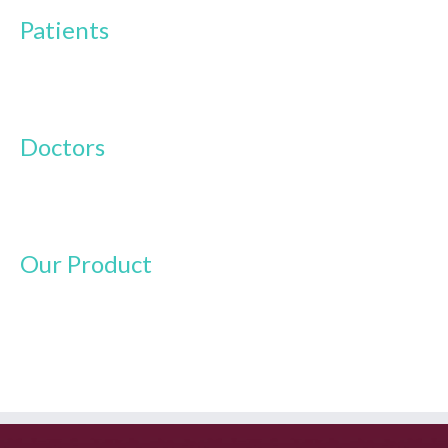
Patients
Doctors
Our Product