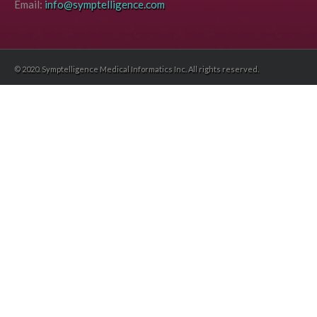
Email:
info@symptelligence.com
© 2020. Symptelligence Medical Informatics Inc. All rights reserved.