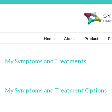
Home
About
Product
Ph
My Symptoms and Treatments
My Symptoms and Treatment Options