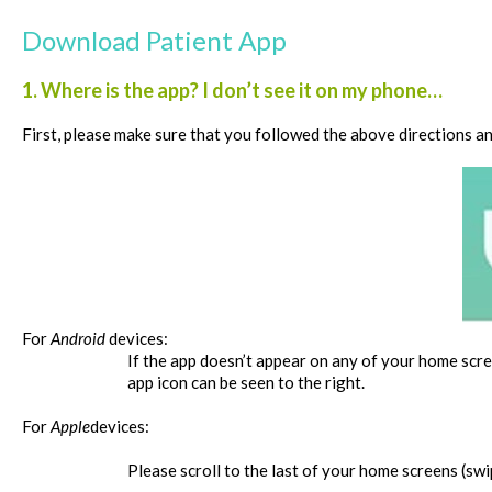
Download Patient App
1. Where is the app? I don’t see it on my phone…
First, please make sure that you followed the above directions a
For
Android
devices:
If the app doesn’t appear on any of your home scree
app icon can be seen to the right.
For
Apple
devices:
Please scroll to the last of your home screens (swip