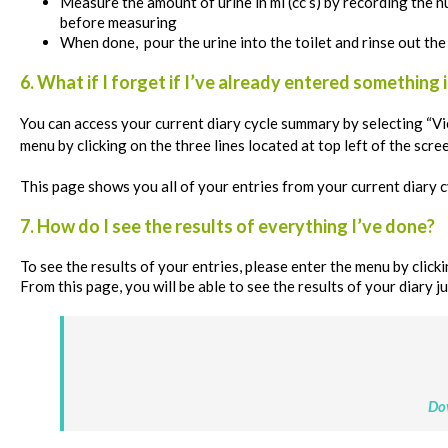
Measure the amount of urine in ml (cc’s) by recording the nu
before measuring
When done, pour the urine into the toilet and rinse out the
6. What if I forget if I’ve already entered something 
You can access your current diary cycle summary by
selecting “Vi
menu by clicking on the three lines located at top left of the scre
This page shows you all of your entries from your current diary c
7. How do I see the results of everything I’ve done?
To see the results of your entries, please enter the menu by clickin
From this page, you will be able to see the results of your diary ju
Do