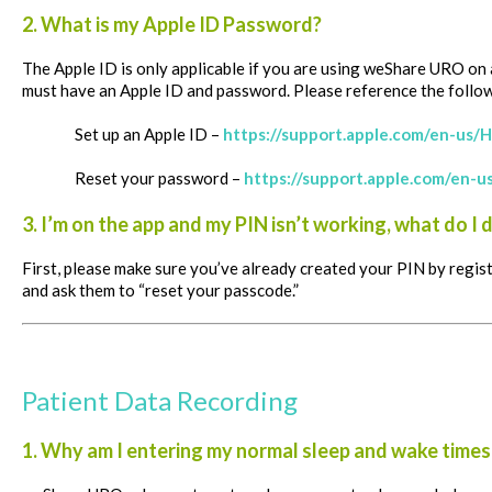
2. What is my Apple ID Password?
The Apple ID is only applicable if you are using weShare URO on 
must have an Apple ID and password.
Please reference the follow
Set up an Apple ID –
https://support.apple.com/en-us
Reset your password –
https://support.apple.com/en-
3. I’m on the app and my PIN isn’t working, what do I 
First, please make sure you’ve already created your PIN by regis
and ask them to “reset your passcode.”
Patient Data Recording
1. Why am I entering my normal sleep and wake times 