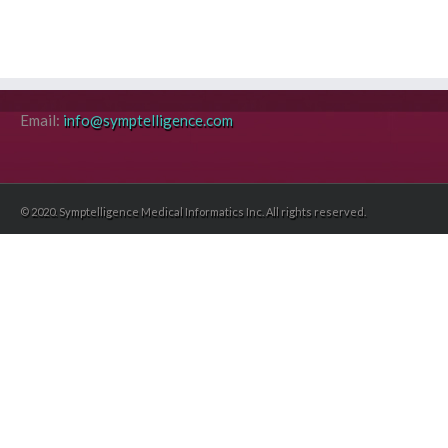
Email:
info@symptelligence.com
© 2020. Symptelligence Medical Informatics Inc. All rights reserved.