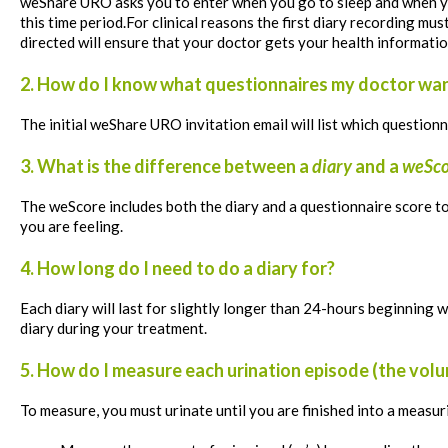
weShare
URO asks you to enter when you go to sleep and when yo
this time period.For clinical reasons the first diary recording 
directed will ensure that your doctor gets your health informatio
2. How do I know what questionnaires my doctor wa
The initial weShare URO invitation email will list which question
3. What is the difference between a
diary
and a
weSco
The
weScore
includes both the diary and a questionnaire score 
you are feeling.
4. How long do I need to do a diary for?
Each diary will last for slightly longer than 24-hours beginning 
diary during your treatment.
5. How do I measure each urination episode (the volu
To measure, you must
urinate until you are finished into a measur