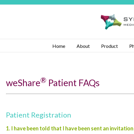
Home
About
Product
Ph
®
weShare
Patient FAQs
Patient Registration
1. I have been told that I have been sent an invitation