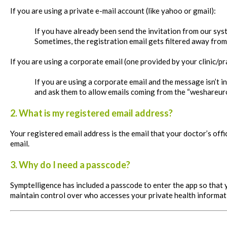
If you are using a private e-mail account (like yahoo or
gmail
):
If you have already been send the invitation from our syst
Sometimes, the registration email gets filtered away from
If you are using a corporate email (one provided by your clinic/p
If you are using a corporate email and the message isn’t 
and ask them to allow emails coming from the “weshareur
2. What is my registered email address?
Your registered email address is the email that your doctor’s of
email.
3. Why do I need a passcode?
Symptelligence has included a passcode to enter the app so that 
maintain control over who accesses your private health informat