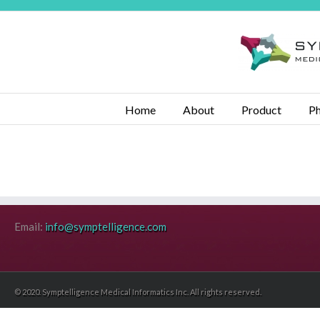
Home
About
Product
Ph
Email:
info@symptelligence.com
© 2020. Symptelligence Medical Informatics Inc. All rights reserved.