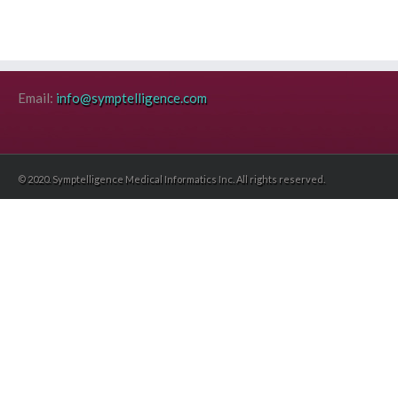
Email:
info@symptelligence.com
© 2020. Symptelligence Medical Informatics Inc. All rights reserved.