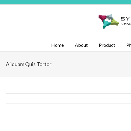
Home
About
Product
Ph
Aliquam Quis Tortor